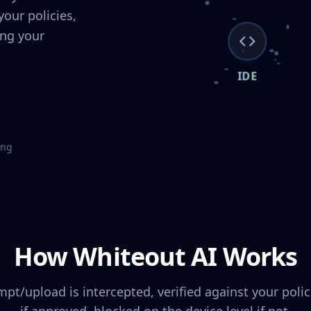
our policies,
ing your
IDE
ing
How Whiteout AI Works
mpt/upload is intercepted, verified against your poli