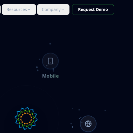
Resources
Company
Request Demo
Mobile
IN PROGRESS
MOBILE
Mobile
Mobile-first AI governance with multi-tier
approval and on-device LLM inference.