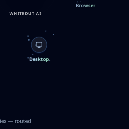
iOS
Android
Browser
WHITEOUT AI
CONNECTED NODES
Browser
Cloud & Internal
Desktop
cies — routed