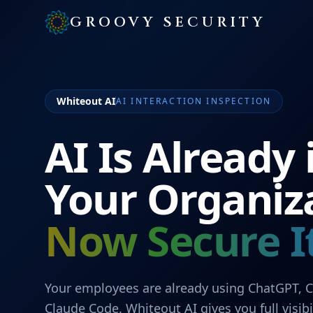
GROOVY SECURITY
Whiteout AI
AI INTERACTION INSPECTION
AI Is Already 
Your Organiz
Now Secure It
Your employees are already using ChatGPT, C
Claude Code. Whiteout AI gives you full visibi