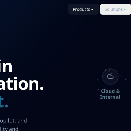
Products
Solutions
in
ation.
Cloud &
.
Internal
opilot, and
lity and