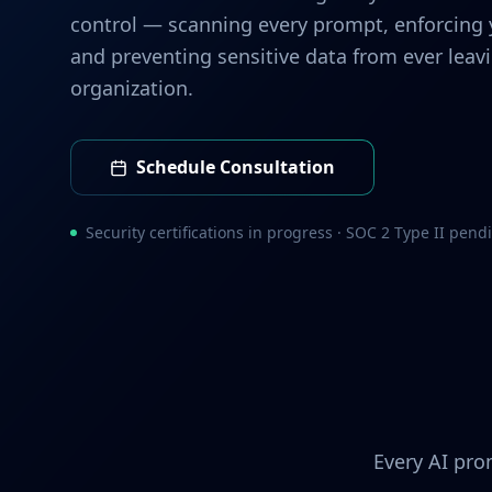
control — scanning every prompt, enforcing y
and preventing sensitive data from ever leav
organization.
Schedule Consultation
Security certifications in progress · SOC 2 Type II pend
Every AI pro